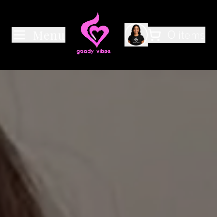
0
Menu
items