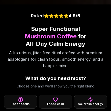
Rated
4.9/5
Super Functional
Mushroom Coffee
for
All-Day Calm Energy
A luxurious, jitter-free ritual crafted with premium
adaptogens for clean focus, smooth energy, and a
happier mind.
What do you need most?
Choose one and we'll show you the right blend
I need focus
I need calm
No-crash energy