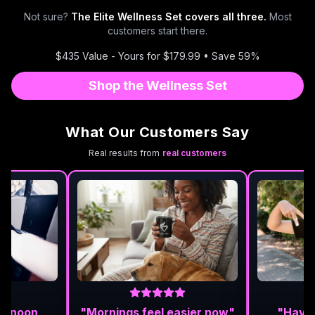
Not sure?
The Elite Wellness Set covers all three.
Most
customers start there.
$435 Value - Yours for $179.99 • Save 59%
Shop the Wellness Set
What Our Customers Say
Real results from
real customers
ternoon
"Mornings feel easier now"
"Haven