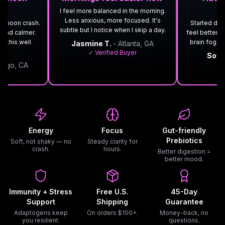
I feel more balanced in the morning.
Less anxious, more focused. It's
ternoon crash.
Started drink
subtle but I notice when I skip a day.
 and calmer.
feel better o
rk this well
brain fog. 
Jasmine T.
- Atlanta, GA
✓ Verified Buyer
Sofi
iego, CA
✓ 
yer
Energy
Focus
Gut-friendly
Prebiotics
Soft, not shaky — no
Steady clarity for
crash.
hours.
Better digestion =
better mood.
Immunity + Stress
Free U.S.
45-Day
Support
Shipping
Guarantee
Adaptogens keep
On orders $100+.
Money-back, no
you resilient.
questions.